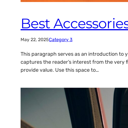
Best Accessories
May 22, 2025
Category 3
This paragraph serves as an introduction to y
captures the reader’s interest from the very f
provide value. Use this space to…