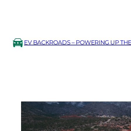
EV BACKROADS – POWERING UP TH