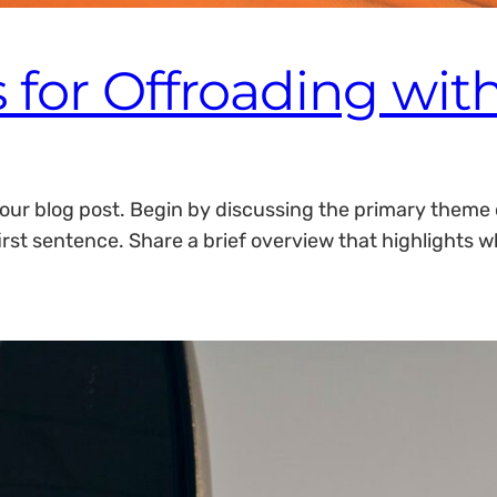
 for Offroading with
our blog post. Begin by discussing the primary theme or
irst sentence. Share a brief overview that highlights w