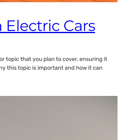
 Electric Cars
 topic that you plan to cover, ensuring it
hy this topic is important and how it can