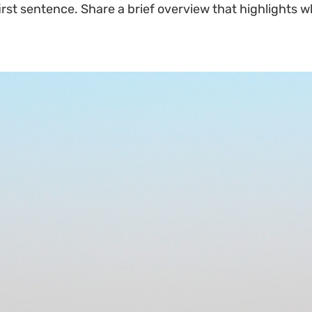
irst sentence. Share a brief overview that highlights w