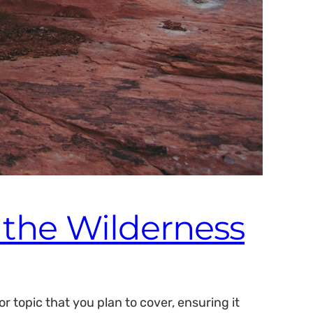
n the Wilderness
 topic that you plan to cover, ensuring it