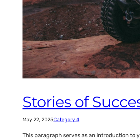
Stories of Succe
May 22, 2025
Category 4
This paragraph serves as an introduction to y