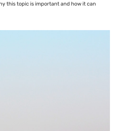
hy this topic is important and how it can