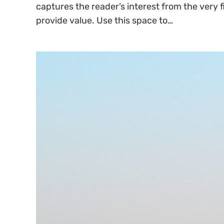
captures the reader’s interest from the very f
provide value. Use this space to…