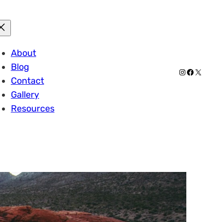
About
Blog
Instagram
Facebook
X
Contact
Gallery
Resources