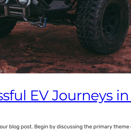
ssful EV Journeys i
our blog post. Begin by discussing the primary theme or