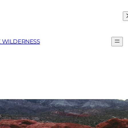
E WILDERNESS